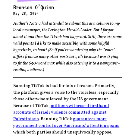
Bronson O’Quinn
May 28, 2024
Author’s Note: I had intended to submit this as a column to my
local newspaper, the Lexington Herald-Leader. But I forgot
about it and then the TikTok ban happened. Still, there are some
valid points I’d like to make accessible, with some helpful
hyperlinks, to boot! (So if you’re wondering why the “voice”
differs from so many other posts here, it’s because I was trying
to fit the 650-word max while also catering it to a newspaper-
reading audience.)
Banning TikTok is bad for lots of reason. Primarily,
the platform gives a voice to the voiceless, especially
those otherwise silenced by the US government.
Because of TikTok,
millions witnessed firsthand
accounts of Israeli violence committed against
Palestinians
. Banning TikTok
guarantees more
government control over Americans’ attention spans
,
which both parties should unequivocally oppose.