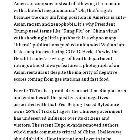
American company instead of allowing it to remain
with a hateful megalomaniac? Oh, that’s right:
because the only unifying position in America is anti-
Asian racism and xenophobia. It’s why President
Trump used terms like “Kung Flu” or “China virus”
with shockingly little pushback. It’s why so many
“liberal” publications pushed unfounded Wuhan lab-
leak conspiracies during COVID. Heck, it’s why the
Herald-Leader’s coverage of health department
ratings almost always features a photograph of an
Asian restaurant despite the majority of negative
scores coming from gas stations and fast food.
Face it: TikTok is a profit-driven social media platform
and embodies all the positives and negatives
associated with that. Yes, Beijing-based Bytedance
owns 20% of TikTok. I agree the Chinese government
has undeserved influence over its citizens and
visitors. The recent Hugo Awards removed authors
who’d made comments critical of China. I believe we
shouldn’t idly allow international events to be