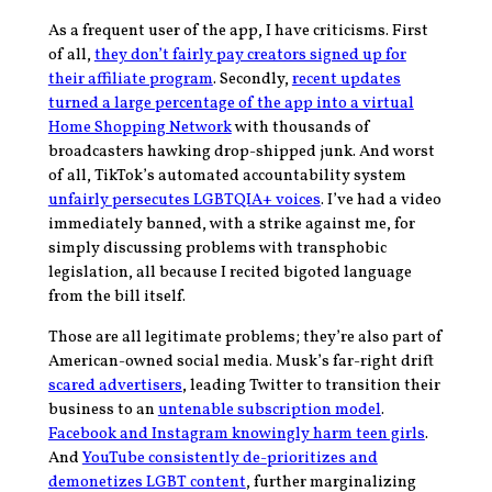
As a frequent user of the app, I have criticisms. First
of all,
they don’t fairly pay creators signed up for
their affiliate program
. Secondly,
recent updates
turned a large percentage of the app into a virtual
Home Shopping Network
with thousands of
broadcasters hawking drop-shipped junk. And worst
of all, TikTok’s automated accountability system
unfairly persecutes LGBTQIA+ voices
. I’ve had a video
immediately banned, with a strike against me, for
simply discussing problems with transphobic
legislation, all because I recited bigoted language
from the bill itself.
Those are all legitimate problems; they’re also part of
American-owned social media. Musk’s far-right drift
scared advertisers
, leading Twitter to transition their
business to an
untenable subscription model
.
Facebook and Instagram knowingly harm teen girls
.
And
YouTube consistently de-prioritizes and
demonetizes LGBT content
, further marginalizing