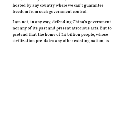
hosted by any country where we can’t guarantee
freedom from such government control.
I am not, in any way, defending China’s government
nor any of its past and present atrocious acts. But to
pretend that the home of 1.4 billion people, whose
civilization pre-dates any other existing nation, is
completely encompassed by the whims of a few
terrified bureaucrats is akin to claiming that all
Americans are simply reflections of Trump. It’s a
dangerous generalization which excuses the harm
done to innocent civilians and dehumanizes entire
swaths of our population.
Does TikTok deserve to be scrutinized, criticized, and
regulated more than it is now? Absolutely, as do all
social media platforms. Should it be banned? Of
course not, and the push to highlight its problems
and downplay the crimes of American counterparts is
to give our government as much influence over the
American population as China has over its people.