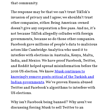
that community.
The response may be that we can’t trust TikTok’s
invasion of privacy and I agree; we shouldn’t trust
other companies, either. Being American-owned
doesn’t give any corporation a free pass. And no, it’s
not because TikTok allegedly colludes with foreign
governments, because so do those other companies.
Facebook gave millions of people’s data to malicious
actors like Cambridge Analytica who used it to
interfere with elections in Australia, Kenya, Malta,
India, and Mexico. We have proof Facebook, Twitter,
and Reddit helped spread misinformation before the
2016 US election. We know
Musk continues to
knowingly remove posts critical of the Turkish and
Indian governments
. We’ve proven Russia abused
Twitter and Facebook’s algorithms to interfere with
US elections.
Why isn’t Facebook being banned? Why aren’t we
discussing forcing Musk to sell Twitter to an