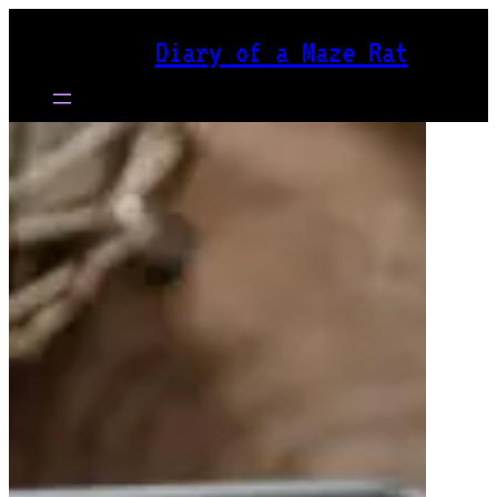
Skip
Diary of a Maze Rat
to
content