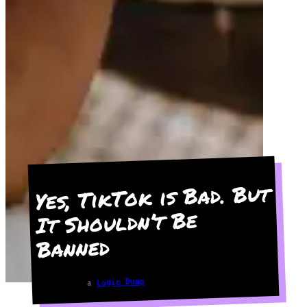
Yes, TikTok is Bad. But
It Shouldn’t Be
Banned
Logic Dump
a