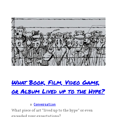
What Book, Film, Video Game,
or Album Lived up to the Hype?
a
Conversation
What piece of art “lived up to the hype” or even
exceeded your expectations?