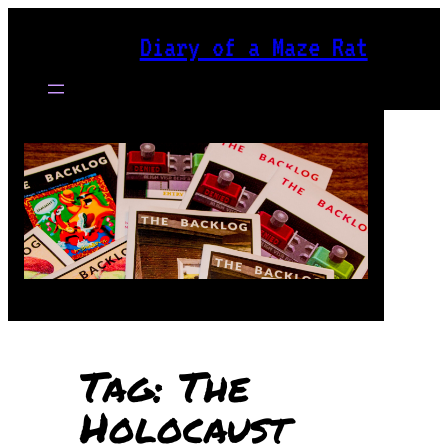
Skip
Diary of a Maze Rat
to
content
Tag:
The
Holocaust