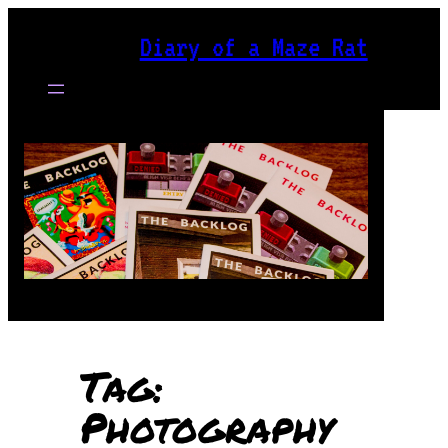
Skip
Diary of a Maze Rat
to
content
Tag:
Photography