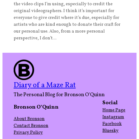
the video clips I’m using, especially to credit the
original videographers. I think it’s important for
everyone to give credit where it’s due, especially for
artists who are kind enough to donate their craft for
our personal use. Also, from a more personal
perspective, I don’t…
Diary of a Maze Rat
The Personal Blog for Bronson O'Quinn
Social
Bronson O’Quinn
Home Page
Instagram
About Bronson
Facebook
Contact Bronson
Bluesky
Privacy Policy