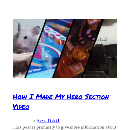
How I Made My Hero Section
Video
a
News Tidbit
This post is primarily to give more information about